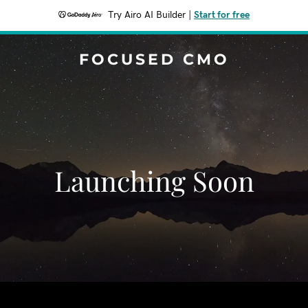
Try Airo AI Builder
|
Start for free
FOCUSED CMO
Launching Soon