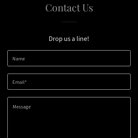
Contact Us
Drop us a line!
Name
Email*