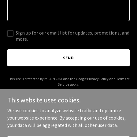
Sign up for our email list for updates, promotions, and
more.
SEND
This site is protected by reCAPTCHA and the Google
Privacy Policy
and
Terms of
Service
apply.
This website uses cookies.
We use cookies to analyze website traffic and optimize
your website experience. By accepting our use of cookies,
Copyright © 2025 Focused CMO - All Rights Reserved.
your data will be aggregated with all other user data.
Powered by